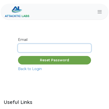
Skip to Content
Email
Reset Password
Back to Login
Useful Links