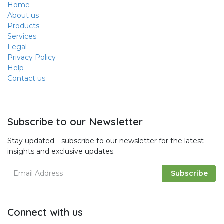
Home
About us
Products
Services
Legal
Privacy Policy
Help
Contact us
Subscribe to our Newsletter
Stay updated—subscribe to our newsletter for the latest
insights and exclusive updates.
Subscribe
Connect with us