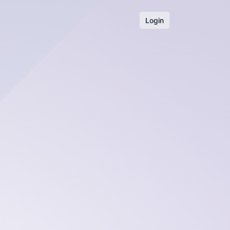
Login