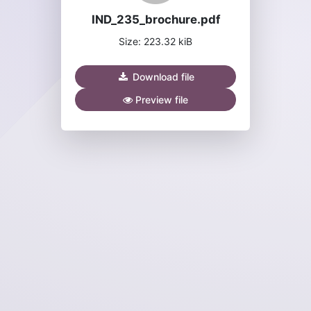
IND_235_brochure.pdf
Size: 223.32 kiB
Download file
Preview file